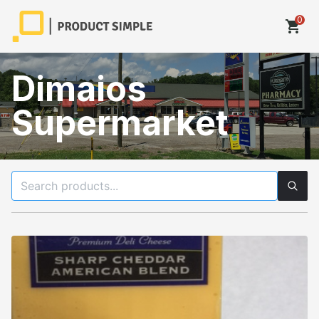
0
shopping_cart
Dimaios
Supermarket