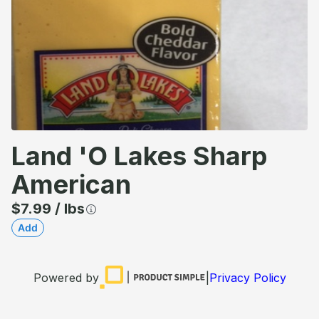
Land 'o Lakes Sharp
American
$
7.99
/
lbs
Add
Powered by
|
Privacy Policy